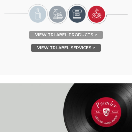
VIEW TRLABEL PRODUCTS
VIEW TRLABEL SERVICES