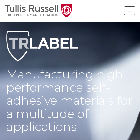
Tullis Russell High Per
Manufacturing high
performance self-
adhesive materials for
a multitude of
applications