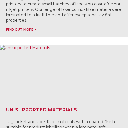
printers to create small batches of labels on cost-efficient
inkjet printers. Our range of laser compatible materials are
laminated to a kraft liner and offer exceptional lay flat
properties.
FIND OUT MORE
UN-SUPPORTED MATERIALS
Tag, ticket and label face materials with a coated finish,
suitable for product labelling when a laminate isn’t