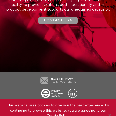
ability to provide solutions both operationally and in
product development supports our unequalled capability.
CONTACT US
REGISTER NOW
FOR NEWS EMAILS
This website uses cookies to give you the best experience. By
Contact Us
Our Company
News
Recruitment
continuing to browse this website, you are agreeing to our
Certificates and approvals
Cookie Policy
.