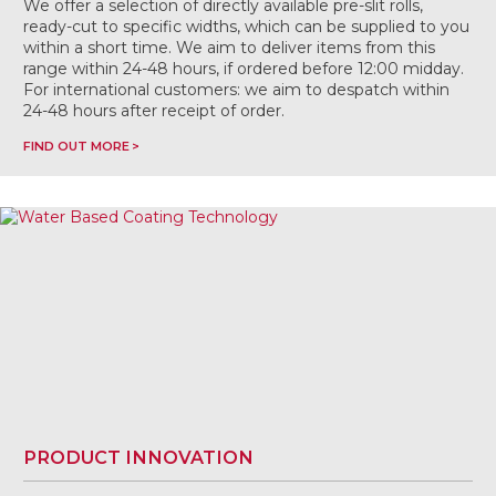
We offer a selection of directly available pre-slit rolls,
ready-cut to specific widths, which can be supplied to you
within a short time. We aim to deliver items from this
range within 24-48 hours, if ordered before 12:00 midday.
For international customers: we aim to despatch within
24-48 hours after receipt of order.
FIND OUT MORE
PRODUCT INNOVATION