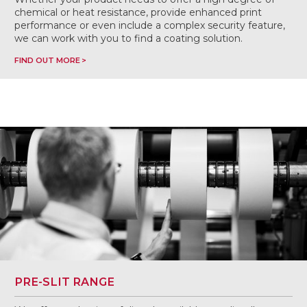
chemical or heat resistance, provide enhanced print
performance or even include a complex security feature,
we can work with you to find a coating solution.
FIND OUT MORE
PRE-SLIT RANGE