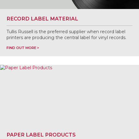
RECORD LABEL MATERIAL
Tullis Russell is the preferred supplier when record label
printers are producing the central label for vinyl records.
FIND OUT MORE
PAPER LABEL PRODUCTS