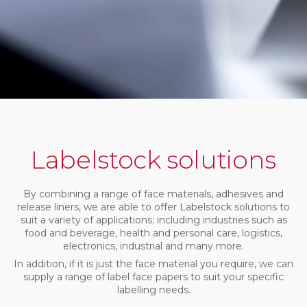
Labelstock solutions
By combining a range of face materials, adhesives and
release liners, we are able to offer Labelstock solutions to
suit a variety of applications; including industries such as
food and beverage, health and personal care, logistics,
electronics, industrial and many more.
In addition, if it is just the face material you require, we can
supply a range of label face papers to suit your specific
labelling needs.