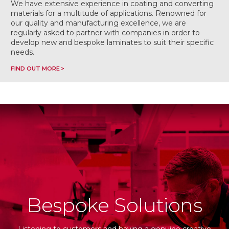
We have extensive experience in coating and converting
materials for a multitude of applications. Renowned for
our quality and manufacturing excellence, we are
regularly asked to partner with companies in order to
develop new and bespoke laminates to suit their specific
needs.
FIND OUT MORE
Bespoke Solutions
Listening to customers and having a genuine creative