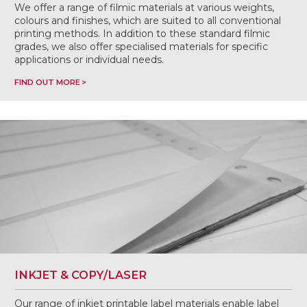
We offer a range of filmic materials at various weights,
colours and finishes, which are suited to all conventional
printing methods. In addition to these standard filmic
grades, we also offer specialised materials for specific
applications or individual needs.
FIND OUT MORE
INKJET & COPY/LASER
Our range of inkjet printable label materials enable label