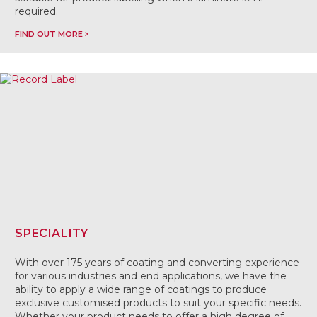
required.
FIND OUT MORE
SPECIALITY
With over 175 years of coating and converting experience
for various industries and end applications, we have the
ability to apply a wide range of coatings to produce
exclusive customised products to suit your specific needs.
Whether your product needs to offer a high degree of