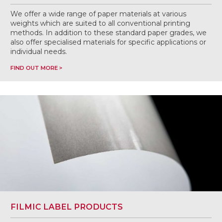
We offer a wide range of paper materials at various
weights which are suited to all conventional printing
methods. In addition to these standard paper grades, we
also offer specialised materials for specific applications or
individual needs.
FIND OUT MORE
FILMIC LABEL PRODUCTS