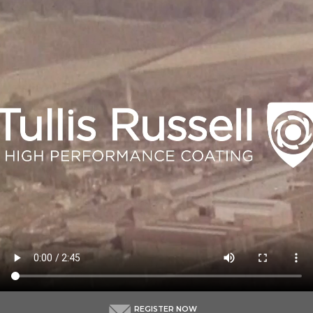
REGISTER NOW