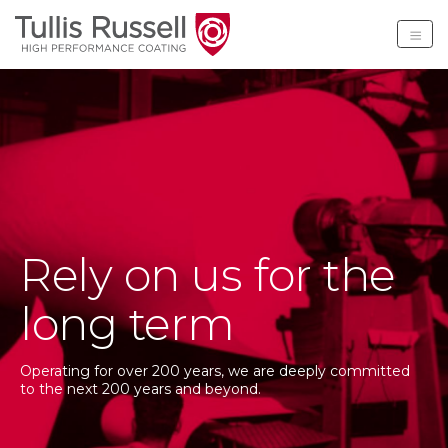
Tullis Russell High Per
Rely on us for the
long term
Operating for over 200 years, we are deeply committed
to the next 200 years and beyond.