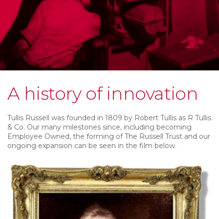
A history of innovation
Tullis Russell was founded in 1809 by Robert Tullis as R Tullis
& Co. Our many milestones since, including becoming
Employee Owned, the forming of The Russell Trust and our
ongoing expansion can be seen in the film below.