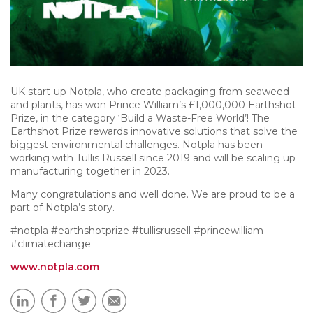
UK start-up Notpla, who create packaging from seaweed
and plants, has won Prince William’s £1,000,000 Earthshot
Prize, in the category ‘Build a Waste-Free World’! The
Earthshot Prize rewards innovative solutions that solve the
biggest environmental challenges. Notpla has been
working with Tullis Russell since 2019 and will be scaling up
manufacturing together in 2023.
Many congratulations and well done. We are proud to be a
part of Notpla’s story.
#notpla #earthshotprize #tullisrussell #princewilliam
#climatechange
www.notpla.com