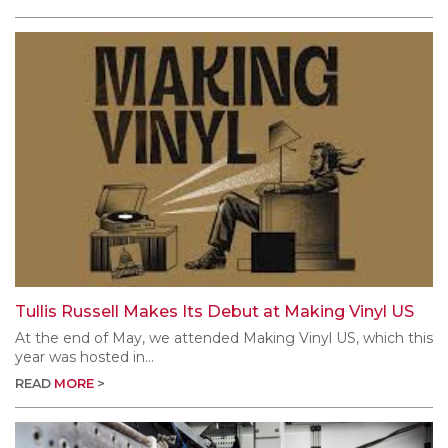
Tullis Russell Makes Its Debut at Making Vinyl US
At the end of May, we attended Making Vinyl US, which this
year was hosted in...
READ
MORE