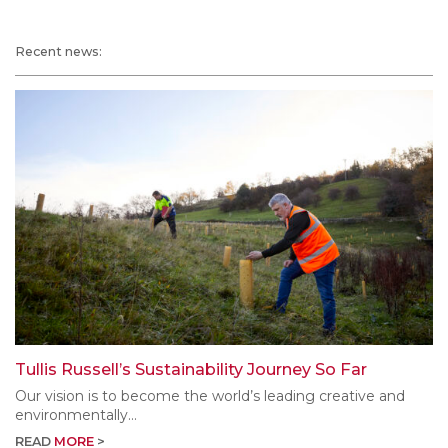
Recent news:
Tullis Russell’s Sustainability Journey So Far
Our vision is to become the world’s leading creative and
environmentally...
READ
MORE