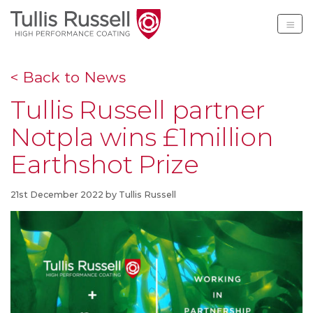
Tullis Russell High Per
< Back to News
Tullis Russell partner
Notpla wins £1million
Earthshot Prize
21st December 2022 by Tullis Russell