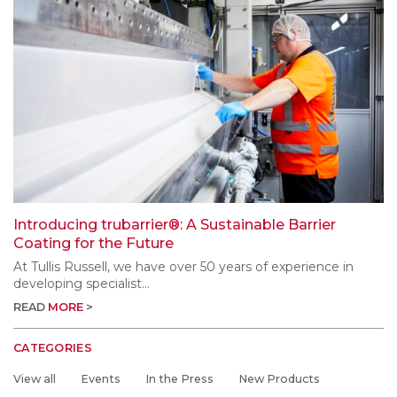
Introducing trubarrier®: A Sustainable Barrier
Coating for the Future
At Tullis Russell, we have over 50 years of experience in
developing specialist...
READ
MORE
CATEGORIES
View all
Events
In the Press
New Products